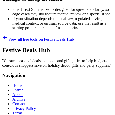
Smart Text Summarizer is designed for speed and clarity, so
edge cases may still require manual review or a specialist tool.
If your situation depends on local law, regulated advice,
medical context, or unusual source data, use the result as a
starting point rather than a final authority.
View all free tools on
Festive Deals Hub
Festive Deals Hub
"
Curated seasonal deals, coupons and gift guides to help budget-
conscious shoppers save on holiday decor, gifts and party supplies.
"
Navigation
Home
Search
About
Archive
Contact
Privacy Policy
Terms