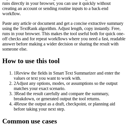
runs directly in your browser, you can use it quickly without
creating an account or sending routine inputs to a back-end
workflow.
Paste any article or document and get a concise extractive summary
using the TextRank algorithm. Adjust length, copy instantly. Free,
runs in your browser. This makes the tool useful both for quick one-
off checks and for repeat workflows where you need a fast, readable
answer before making a wider decision or sharing the result with
someone else.
How to use this tool
1
Review the fields in Smart Text Summarizer and enter the
values or text you want to work with.
2
Adjust any options, modes, or assumptions so the output
matches your exact scenario.
3
Read the result carefully and compare the summary,
breakdown, or generated output the tool returns.
4
Reuse the output as a draft, checkpoint, or planning aid
before taking your next step.
Common use cases