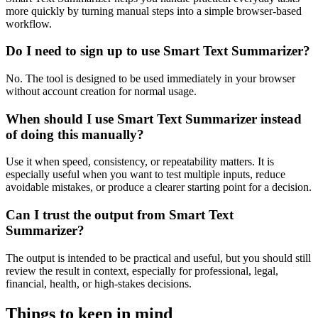
more quickly by turning manual steps into a simple browser-based
workflow.
Do I need to sign up to use Smart Text Summarizer?
No. The tool is designed to be used immediately in your browser
without account creation for normal usage.
When should I use Smart Text Summarizer instead
of doing this manually?
Use it when speed, consistency, or repeatability matters. It is
especially useful when you want to test multiple inputs, reduce
avoidable mistakes, or produce a clearer starting point for a decision.
Can I trust the output from Smart Text
Summarizer?
The output is intended to be practical and useful, but you should still
review the result in context, especially for professional, legal,
financial, health, or high-stakes decisions.
Things to keep in mind