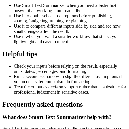
Use Smart Text Summarizer when you need a faster first
answer than working it out manually.
Use it to double-check assumptions before publishing,
sharing, budgeting, training, or planning.
Use it to compare different inputs side by side and see how
small changes affect the result.
Use it when you want a smarter workflow that still stays
lightweight and easy to repeat.
Helpful tips
Check your inputs before relying on the result, especially
units, dates, percentages, and formatting.
Run a second scenario with slightly different assumptions if
you need a safer comparison before acting.
Treat the output as decision support rather than a substitute for
professional judgement in sensitive cases.
Frequently asked questions
What does Smart Text Summarizer help with?
Smart Text Summarizer helps you handle practical everyday tasks