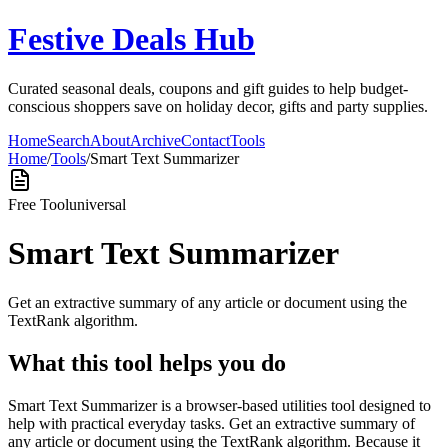
Festive Deals Hub
Curated seasonal deals, coupons and gift guides to help budget-
conscious shoppers save on holiday decor, gifts and party supplies.
Home
Search
About
Archive
Contact
Tools
Home
/
Tools
/
Smart Text Summarizer
Free Tool
universal
Smart Text Summarizer
Get an extractive summary of any article or document using the
TextRank algorithm.
What this tool helps you do
Smart Text Summarizer is a browser-based utilities tool designed to
help with practical everyday tasks. Get an extractive summary of
any article or document using the TextRank algorithm. Because it